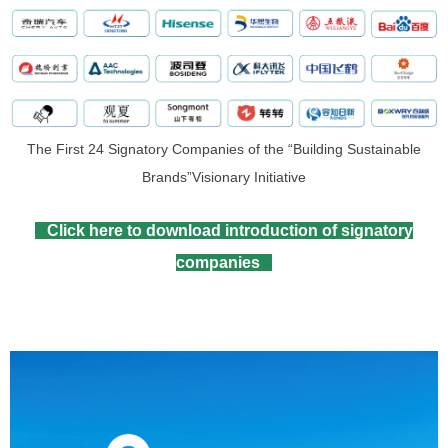
The First 24 Signatory Companies of the “Building Sustainable
Brands”Visionary Initiative
Click here to download introduction of signatory
companies