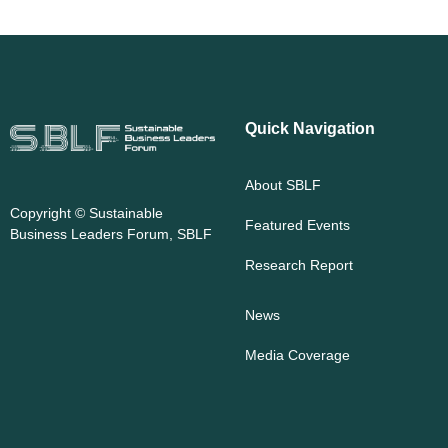
Quick Navigation
About SBLF
Copyright ©
Sustainable
Featured Events
Business Leaders Forum, SBLF
Research Report
News
Media Coverage