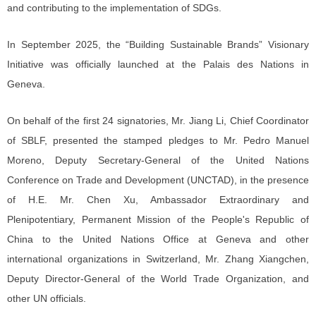
and contributing to the implementation of SDGs.
In September 2025, the “Building Sustainable Brands” Visionary
Initiative was officially launched at the Palais des Nations in
Geneva.
On behalf of the first 24 signatories, Mr. Jiang Li, Chief Coordinator
of SBLF, presented the stamped pledges to Mr. Pedro Manuel
Moreno, Deputy Secretary-General of the United Nations
Conference on Trade and Development (UNCTAD), in the presence
of H.E. Mr. Chen Xu, Ambassador Extraordinary and
Plenipotentiary, Permanent Mission of the People's Republic of
China to the United Nations Office at Geneva and other
international organizations in Switzerland, Mr. Zhang Xiangchen,
Deputy Director-General of the World Trade Organization, and
other UN officials.