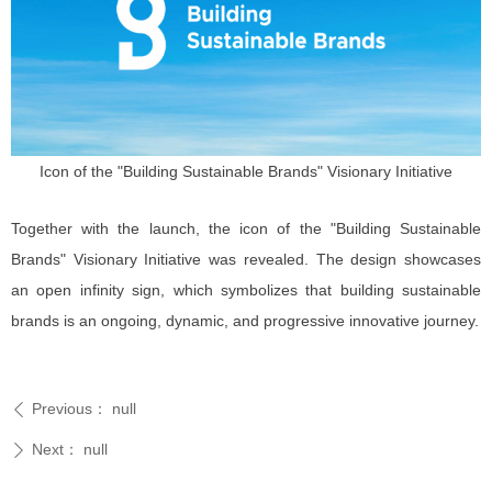
Icon of the "Building Sustainable Brands" Visionary Initiative
Together with the launch, the icon of the "Building Sustainable
Brands" Visionary Initiative was revealed. The design showcases
an open infinity sign, which symbolizes that building sustainable
brands is an ongoing, dynamic, and progressive innovative journey.
Previous：
null
ꄴ
Next：
null
ꄲ