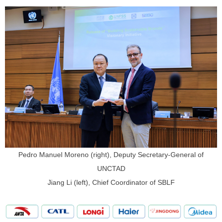
Pedro Manuel Moreno (right), Deputy Secretary-General of
UNCTAD
Jiang Li (left), Chief Coordinator of SBLF