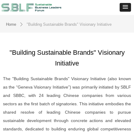
Home
"Building Sustainable Brands" Visionary Initiative
ꄲ
"Building Sustainable Brands" Visionary
Initiative
The "Building Sustainable Brands" Visionary Initiative (also known
as the “Geneva Visionary Initiative”) was primarily initiated by SBLF
and SBBC, with 24 leading Chinese companies from various
sectors as the first batch of signatories. This initiative embodies the
shared resolve of leading Chinese companies to pursue
sustainable development through concrete actions and elevated
standards, dedicated to building enduring global competitiveness